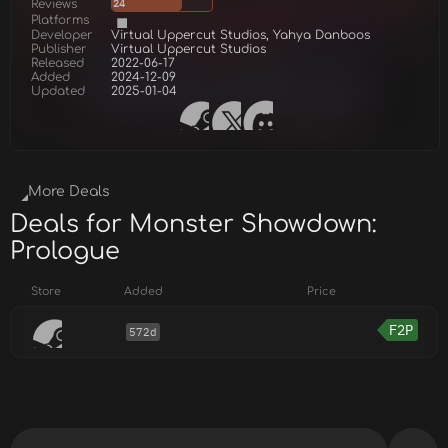
Reviews
24
Platforms
Developer
Virtual Uppercut Studios, Yahya Danboos
Publisher
Virtual Uppercut Studios
Released
2022-06-17
Added
2024-12-09
Updated
2025-01-04
More Deals
Deals for Monster Showdown:
Prologue
Store
Added
Price
F2P
572d