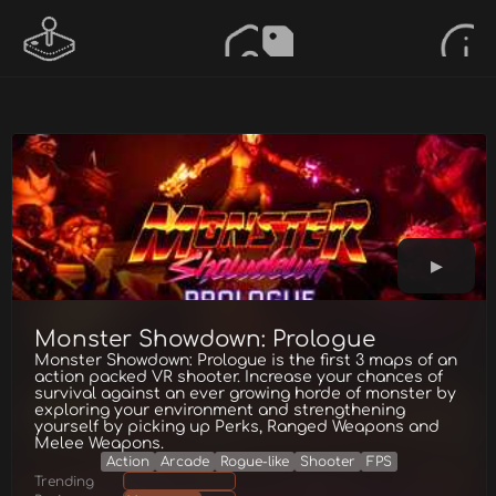
Monster Showdown: Prologue
Monster Showdown: Prologue is the first 3 maps of an
action packed VR shooter. Increase your chances of
survival against an ever growing horde of monster by
exploring your environment and strengthening
yourself by picking up Perks, Ranged Weapons and
Melee Weapons.
Action
Arcade
Rogue-like
Shooter
FPS
Trending