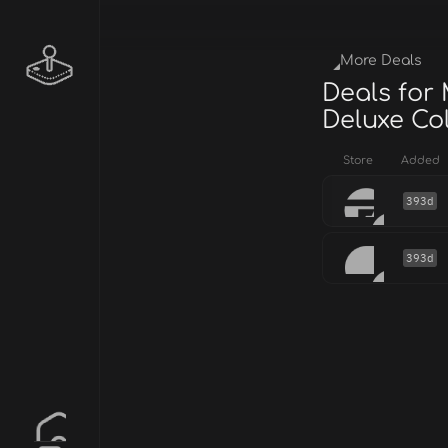
More Deals
Deals for
Deluxe Col
Store
Added
393d
393d