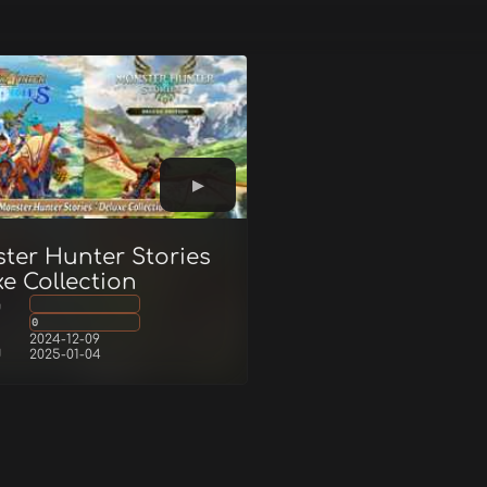
ter Hunter Stories
e Collection
g
0
2024-12-09
d
2025-01-04