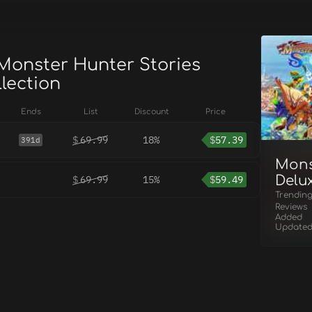
 Monster Hunter Stories
lection
Ends
List
Discount
Price
$
69.99
18%
$
57.39
391d
Mons
Delux
$
69.99
15%
$
59.49
Trendin
Reviews
Added
Update