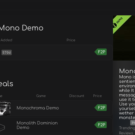
r Mono Demo
Added
Price
F2P
570d
Mon
Mono is
sentien
eals
enviro
while I
messag
ge
Game
Discount
Price
use it 
Use you
F2P
Monochroma Demo
yoursel
wether 
monster
I
Monolith Dominion
F2P
Demo
Trendin
Reviews