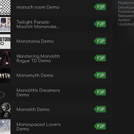
Platform
F2P
monoch room Demo
Develop
Publishe
Released
Added
Twilight Parade:
F2P
Update
Moonlit Mononoke
Demo
F2P
Monotonia Demo
Wandering Monolith:
F2P
Rogue TD Demo
F2P
Monomyth Demo
Monolith's Dreamers
F2P
Demo
F2P
Monolith Demo
Monospaced Lovers
F2P
Demo