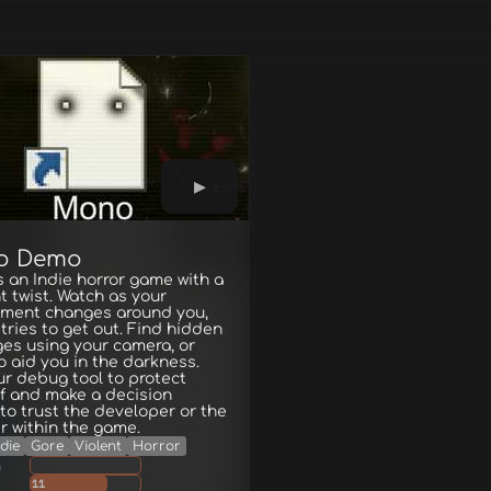
o Demo
 an Indie horror game with a
t twist. Watch as your
nment changes around you,
t tries to get out. Find hidden
es using your camera, or
to aid you in the darkness.
r debug tool to protect
f and make a decision
to trust the developer or the
 within the game.
ndie
Gore
Violent
Horror
g
11