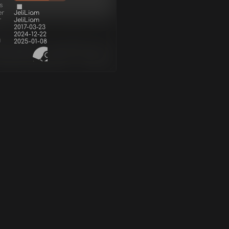
s
er
JeliLiam
r
JeliLiam
2017-03-23
2024-12-22
d
2025-01-08