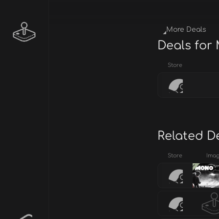
More Deals
Deals fo
Store
Related D
Store
Ima