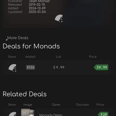
Publisher
Team Monad
Released
2019-02-15
Added
2024-12-09
Updated
2025-01-04
More Deals
Deals for Monads
Store
Added
List
Price
$
9.99
$
9.99
572d
Related Deals
Store
Image
Game
Discount
Price
F2P
Monads Demo