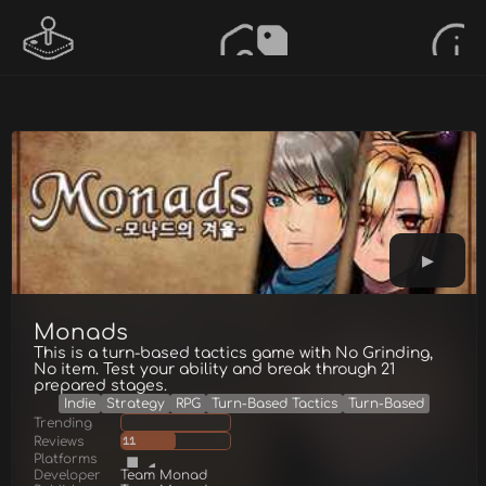
Monads
This is a turn-based tactics game with No Grinding,
No item. Test your ability and break through 21
prepared stages.
Indie
Strategy
RPG
Turn-Based Tactics
Turn-Based
Trending
Reviews
11
Platforms
Developer
Team Monad