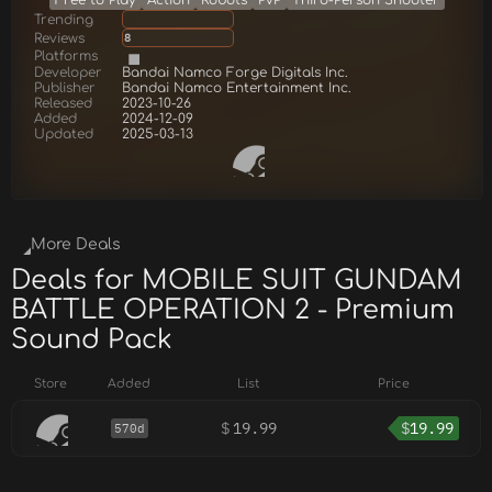
Free to Play
Action
Robots
PvP
Third-Person Shooter
Trending
Reviews
8
Platforms
Developer
Bandai Namco Forge Digitals Inc.
Publisher
Bandai Namco Entertainment Inc.
Released
2023-10-26
Added
2024-12-09
Updated
2025-03-13
More Deals
Deals for MOBILE SUIT GUNDAM
BATTLE OPERATION 2 - Premium
Sound Pack
Store
Added
List
Price
$
19.99
$
19.99
570d