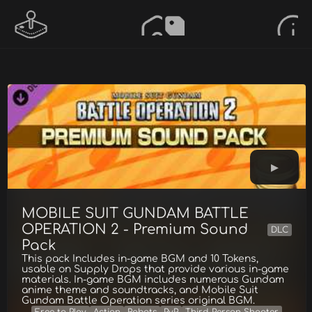
MOBILE SUIT GUNDAM BATTLE
OPERATION 2 - Premium Sound
DLC
Pack
This pack Includes in-game BGM and 10 Tokens,
usable on Supply Drops that provide various in-game
materials. In-game BGM includes numerous Gundam
anime theme and soundtracks, and Mobile Suit
Gundam Battle Operation series original BGM.