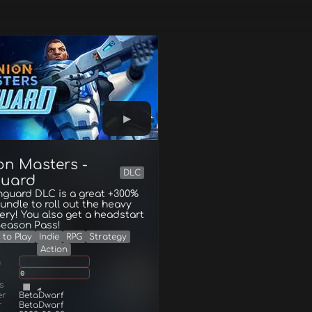
on Masters -
DLC
uard
nguard DLC is a great +300%
undle to roll out the heavy
ry! You also get a headstart
Season Pass!
 to Play
Indie
RPG
Strategy
Action
g
0
s
er
BetaDwarf
r
BetaDwarf