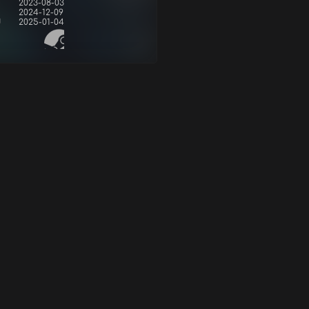
2023-08-03
2024-12-09
d
2025-01-04