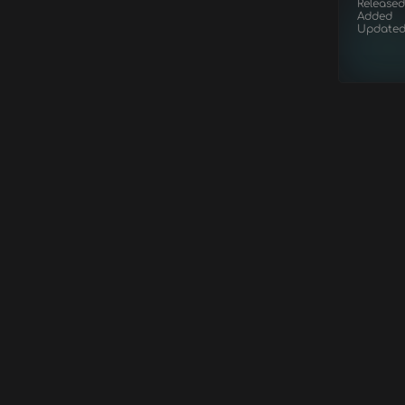
Released
Added
Update