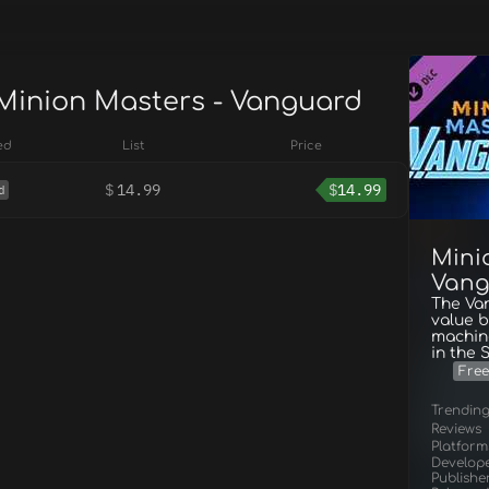
 Minion Masters - Vanguard
ed
List
Price
$
14.99
$
14.99
d
Mini
Vang
The Va
value b
machine
in the 
Free
Trendin
Reviews
Platform
Develop
Publishe