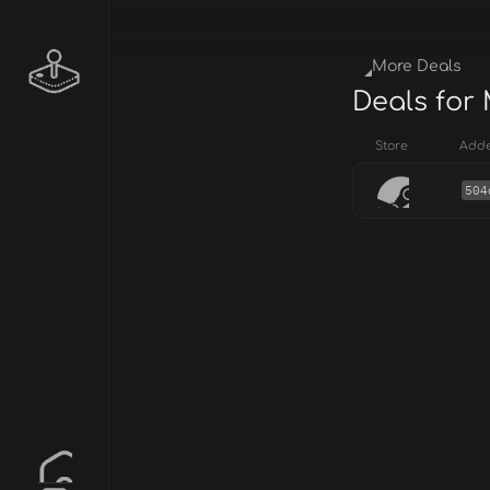
More Deals
Deals for
Store
Add
504