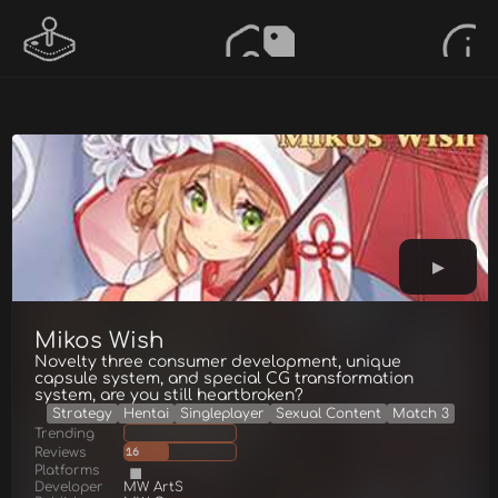
Mikos Wish
Novelty three consumer development, unique
capsule system, and special CG transformation
system, are you still heartbroken?
Strategy
Hentai
Singleplayer
Sexual Content
Match 3
Trending
Reviews
16
Platforms
Developer
MW ArtS