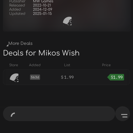
Publisher
MW Games
Released
2022-10-21
Added
2024-12-09
Updated
2025-01-15
More Deals
Deals for Mikos Wish
Store
Added
List
Price
$
1.99
$
1.99
563d