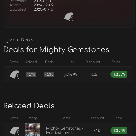
Released
2018-02-01
Added
2024-12-09
Updated
2025-01-15
More Deals
Deals for Mighty Gemstones
Store
Added
Ends
List
Discount
Price
$
1.99
60%
$
0.79
417d
413d
Related Deals
Store
Image
Game
Discount
Price
Mighty Gemstones -
51%
$
0.49
Hardest Levels