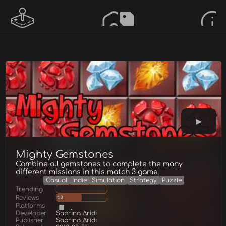
Mighty Gemstones
Combine all gemstones to complete the many
different missions in this match 3 game.
Casual
Indie
Simulation
Strategy
Puzzle
Trending
Reviews
12
Platforms
Developer
Sabrina Aridi
Publisher
Sabrina Aridi