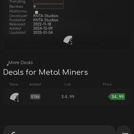
Trending
Reviews
0
Platforms
Developer
KNTA Studios
Publisher
KNTA Studios
Released
2022-11-18
Added
2024-12-09
Updated
2025-01-04
More Deals
Deals for Metal Miners
Store
Added
List
Price
$
4.99
$
4.99
578d