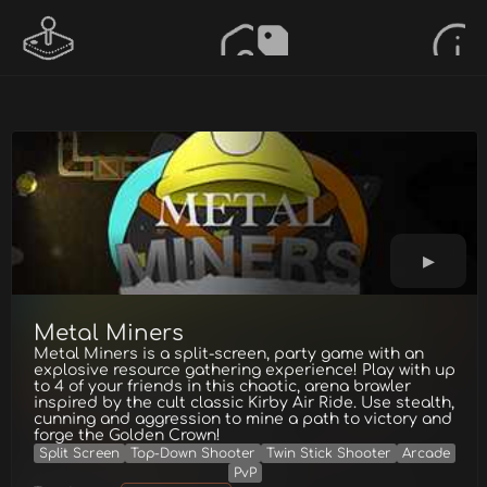
Metal Miners
Metal Miners is a split-screen, party game with an
explosive resource gathering experience! Play with up
to 4 of your friends in this chaotic, arena brawler
inspired by the cult classic Kirby Air Ride. Use stealth,
cunning and aggression to mine a path to victory and
forge the Golden Crown!
Split Screen
Top-Down Shooter
Twin Stick Shooter
Arcade
PvP