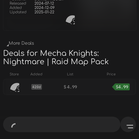
Released
2024-07-12
Added
2024-12-09
Updated
2025-01-22
More Deals
Deals for Mecha Knights:
Nightmare | Raid Map Pack
Store
Added
List
Price
$
4.99
$
4.99
420d