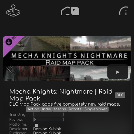
Mecha Knights: Nightmare | Raid
DLC
Map Pack
DLC Map Pack adds five completely new raid maps.
Action
Indie
Mechs
Robots
Singleplayer
Trending
Reviews
6
Platforms
Developer
Damian Kubiak
Publisher
Damian Kubiak