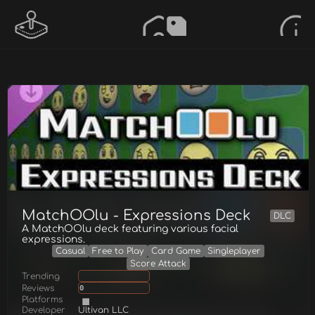
MatchOOlu - Expressions Deck
DLC
A MatchOOlu deck featuring various facial
expressions.
Casual
Free to Play
Card Game
Singleplayer
Score Attack
Trending
Reviews
0
Platforms
Developer
Ultivan LLC