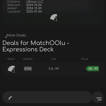
Publisher
Ultivan LLC
Released
2024-10-24
Added
2024-12-09
Updated
2025-01-04
More Deals
Deals for MatchOOlu -
Expressions Deck
Store
Added
List
Price
$
0.99
$
0.99
579d