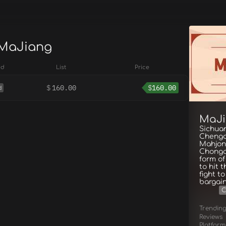
 MaJiang
ed
List
Price
$
160.00
$
160.00
d
MaJ
Sichua
Chengd
Mahjong
Chongqi
form of
to hit 
fight t
bargain
C
Trendin
Reviews
Platform