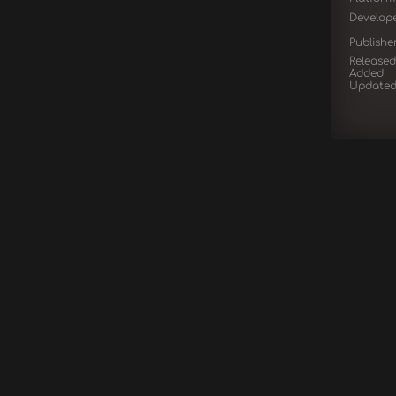
Develop
Publishe
Released
Added
Update