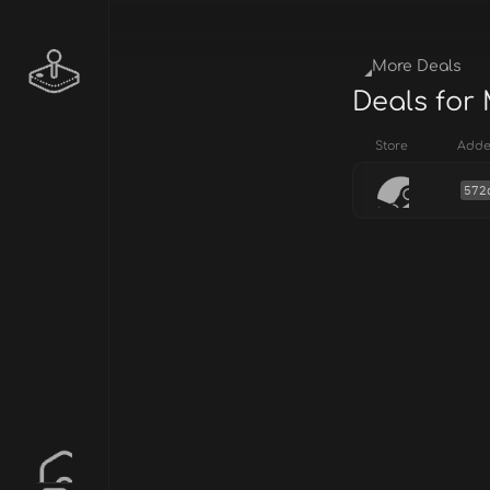
More Deals
Deals for
Store
Add
572