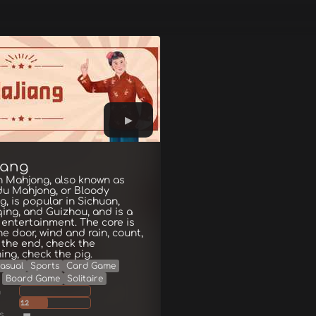
iang
n Mahjong, also known as
u Mahjong, or Bloody
, is popular in Sichuan,
ng, and Guizhou, and is a
 entertainment. The core is
the door, wind and rain, count,
o the end, check the
ing, check the pig.
asual
Sports
Card Game
Board Game
Solitaire
g
12
s