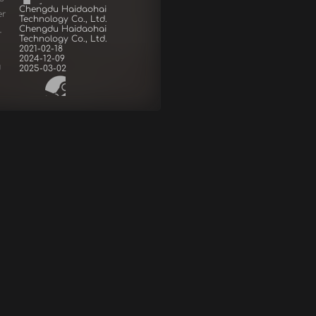
Chengdu Haidaohai
er
Technology Co., Ltd.
Chengdu Haidaohai
r
Technology Co., Ltd.
2021-02-18
2024-12-09
d
2025-03-02