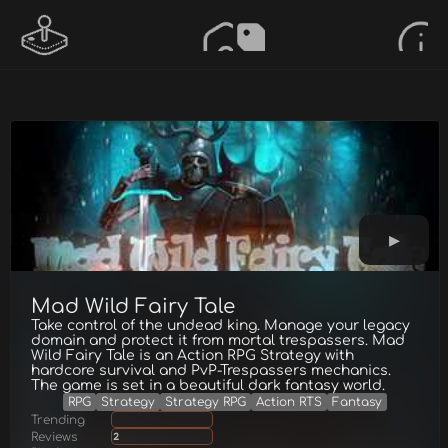
Mad Wild Fairy Tale
Take control of the undead king. Manage your legacy
domain and protect it from mortal trespassers. Mad
Wild Fairy Tale is an Action RPG Strategy with
hardcore survival and PvP-Trespassers mechanics.
The game is set in a beautiful dark fantasy world.
RPG
Strategy
Strategy RPG
Action RTS
Fantasy
Trending
Reviews
2