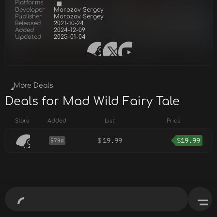
Platforms
Developer
Morozov Sergey
Publisher
Morozov Sergey
Released
2021-10-24
Added
2024-12-09
Updated
2025-01-04
More Deals
Deals for Mad Wild Fairy Tale
Store
Added
List
Price
$
19.99
$
19.99
579d