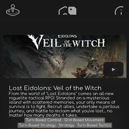
Lost Eidolons: Veil of the Witch
From the world of "Lost Eidolons" comes an all-new
roguelite tactical RPG! Stranded on a mysterious
island with scattered memories, your only means of
survival is to fight. Recruit allies, undertake a perilous
journey, and battle to reclaim what you've lost... no
matter how many deaths it takes.
Turn-Based Combat
Grid-Based Movement
Turn-Based Strategy
Strategy
Turn-Based Tactics