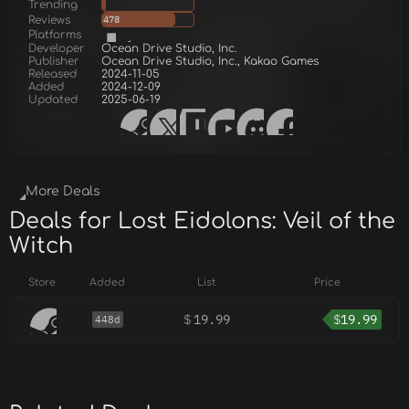
Trending
Reviews
478
Platforms
Developer
Ocean Drive Studio, Inc.
Publisher
Ocean Drive Studio, Inc., Kakao Games
Released
2024-11-05
Added
2024-12-09
Updated
2025-06-19
More Deals
Deals for Lost Eidolons: Veil of the
Witch
Store
Added
List
Price
$
19.99
$
19.99
448d