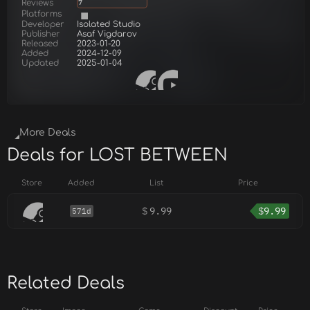
Reviews
7
Platforms
Developer
Isolated Studio
Publisher
Asaf Vigdarov
Released
2023-01-20
Added
2024-12-09
Updated
2025-01-04
More Deals
Deals for LOST BETWEEN
Store
Added
List
Price
$
9.99
$
9.99
571d
Related Deals