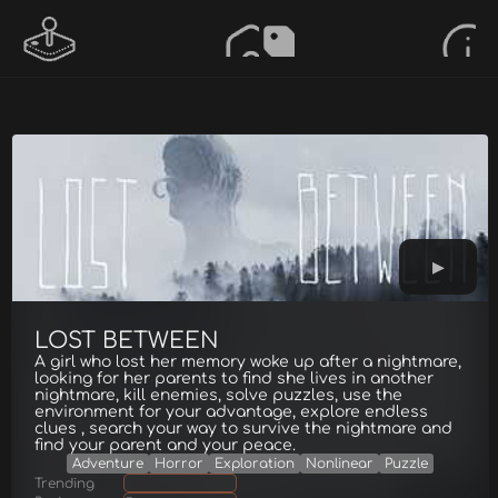
LOST BETWEEN
A girl who lost her memory woke up after a nightmare,
looking for her parents to find she lives in another
nightmare, kill enemies, solve puzzles, use the
environment for your advantage, explore endless
clues , search your way to survive the nightmare and
find your parent and your peace.
Adventure
Horror
Exploration
Nonlinear
Puzzle
Trending