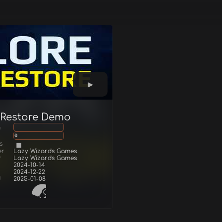
 Restore Demo
g
0
s
er
Lazy Wizards Games
r
Lazy Wizards Games
2024-10-14
2024-12-22
d
2025-01-08