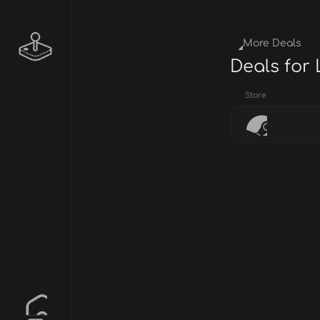
More Deals
Deals for
Store