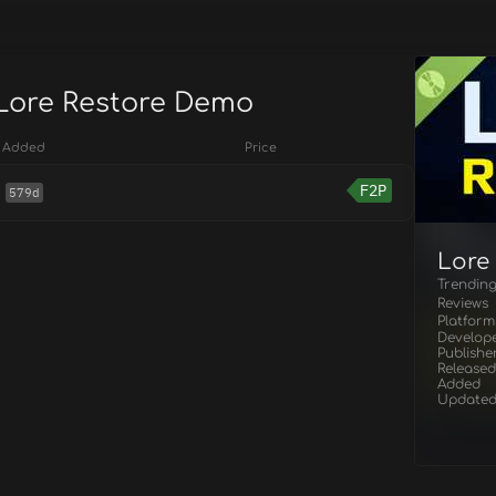
 Lore Restore Demo
Added
Price
F2P
579d
Lore
Trendin
Reviews
Platform
Develop
Publishe
Released
Added
Update