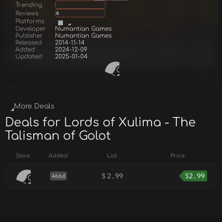
Trending
Reviews
6
Platforms
Developer
Numantian Games
Publisher
Numantian Games
Released
2014-11-14
Added
2024-12-09
Updated
2025-01-04
More Deals
Deals for Lords of Xulima - The
Talisman of Golot
Store
Added
List
Price
$
2.99
$
2.99
466d