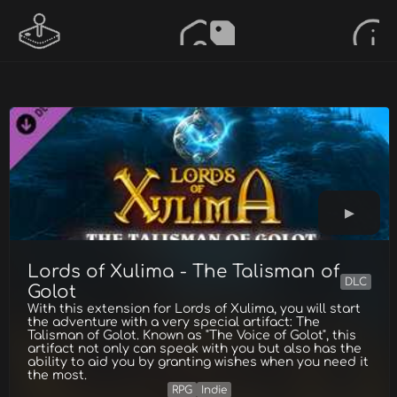
Lords of Xulima - The Talisman of
DLC
Golot
With this extension for Lords of Xulima, you will start
the adventure with a very special artifact: The
Talisman of Golot. Known as "The Voice of Golot", this
artifact not only can speak with you but also has the
ability to aid you by granting wishes when you need it
the most.
RPG
Indie