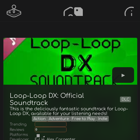
Loop-Loop DX: Official
DLC
Soundtrack
This is the deliciously fantastic soundtrack for Loop-
Loop DX, available for your listening needs!
Action
Adventure
Free to Play
Indie
Trending
Reviews
0
Platforms
Developer
E-Lie, Alex Carpenter