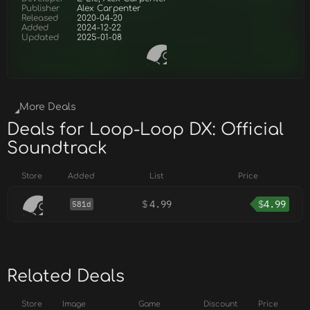
Publisher
Alex Carpenter
Released
2020-04-20
Added
2024-12-22
Updated
2025-01-08
More Deals
Deals for Loop-Loop DX: Official
Soundtrack
Store
Added
List
Price
$
4.99
$
4.99
581d
Related Deals
Store
Image
Game
Discount
Price