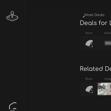
More Deals
Deals for
Store
Add
580
Related D
Store
Ima