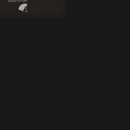
d
2025-01-04