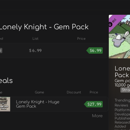
 Lonely Knight - Gem Pack
ed
List
Price
$
6.99
$
6.99
d
Lone
Pack
eals
Gem pac
10,000 
Stra
ge
Game
Discount
Price
Trendin
Lonely Knight - Huge
$
27.99
Reviews
Gem Pack
Platform
Develop
More
Publishe
Released
Added