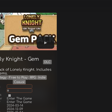
ly Knight - Gem
DLC
k of Lonely Knight. Includes
gems.
tegy
Free to Play
RPG
Indie
Casual
g
0
s
er
Enter The Game
r
Enter The Game
2024-03-14
2024-12-09