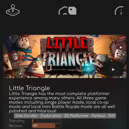
Little Triangle
Little Triangle has the most complete platformer
experience among many others. All three game
modes including single player mode, local co-op
mode and local mini Battle Royale mode are all well
polished and hilarious!
Side Scroller
Exploration
2D Platformer
Parkour
PvP
Trending
Reviews
387