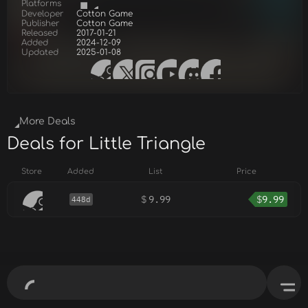
Platforms
Developer
Cotton Game
Publisher
Cotton Game
Released
2017-01-21
Added
2024-12-09
Updated
2025-01-08
More Deals
Deals for Little Triangle
Store
Added
List
Price
$
9.99
$
9.99
448d