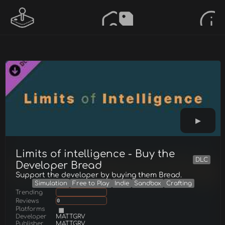
Limits of intelligence - Buy the
DLC
Developer Bread
Support the developer by buying them Bread.
Simulation
Free to Play
Indie
Sandbox
Crafting
Trending
Reviews
0
Platforms
Developer
MATTGRV
Publisher
MATTGRV