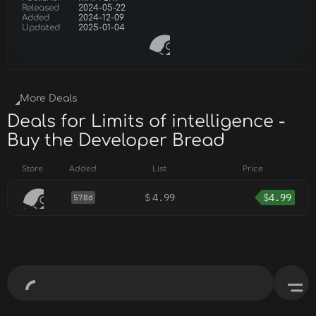
Released
2024-05-22
Added
2024-12-09
Updated
2025-01-04
More Deals
Deals for Limits of intelligence -
Buy the Developer Bread
Store
Added
List
Price
$
4.99
$
4.99
578d