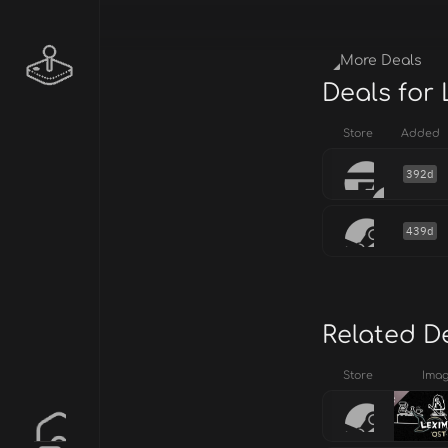
More Deals
Deals for
Store
Added
392d
439d
Related D
Store
Ima