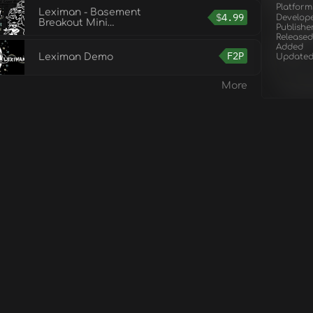
Platform
Leximan - Basement
$
4.99
Develop
Breakout Mini
Publishe
Campaign
Released
Added
F2P
Leximan Demo
Update
More