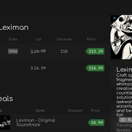
 Leximan
Ends
List
Discount
Price
$
14.99
11%
$
13.39
390d
$
14.99
$
14.99
Lexi
Craft s
fragmen
whimsic
creati
countle
eals
solutio
awkwar
wizard
and be
ge
Game
Discount
Price
for!
2D
Pu
Leximan - Original
$
4.99
Soundtrack
Trendin
Reviews