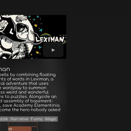
man
pells by combining floating
ts of words in Leximan, a
al adventure that uses
ve wordplay to summon
ss weird and wonderful
ns to puzzles. Alongside an
d assembly of basement-
s, save Academy Elementinia
come the hero nobody asked
zzle
Narrative
Funny
Magic
g
50