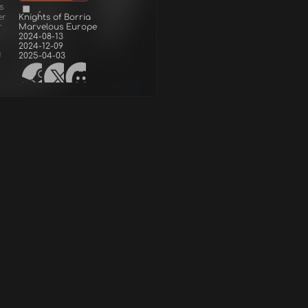
s
er
Knights of Borria
r
Marvelous Europe
2024-08-13
2024-12-09
d
2025-04-03