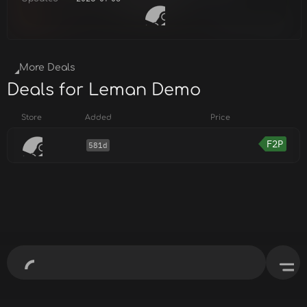
More Deals
Deals for Leman Demo
Store
Added
Price
F2P
581d