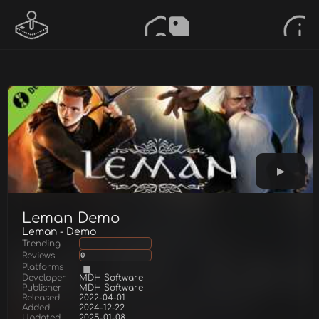
Leman Demo
Leman - Demo
Trending
Reviews
0
Platforms
Developer
MDH Software
Publisher
MDH Software
Released
2022-04-01
Added
2024-12-22
Updated
2025-01-08