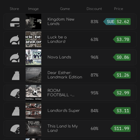
Store
Image
Game
Discount
Price
Kingdom: New
83%
SUB
$
2.62
Lands
Luck be a
63%
$
3.70
Landlord
96%
$
0.86
Nova Lands
Dear Esther:
87%
$
1.26
Landmark Edition
ROOM
95%
$
2.99
FOOTBALL -
Royale Lands
84%
$
3.11
Landlord's Super
This Land Is My
60%
$
11.99
Land