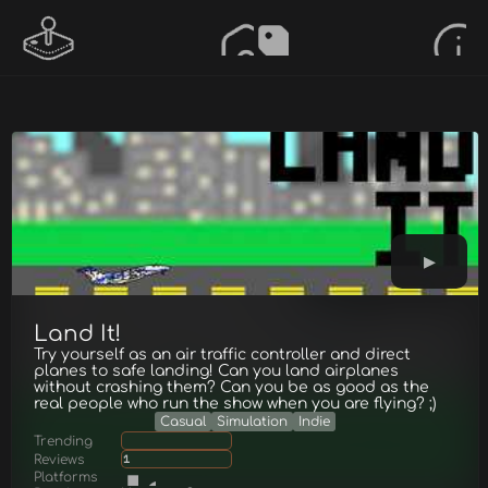
Land It!
Try yourself as an air traffic controller and direct
planes to safe landing! Can you land airplanes
without crashing them? Can you be as good as the
real people who run the show when you are flying? ;)
Casual
Simulation
Indie
Trending
Reviews
1
Platforms