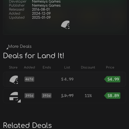
Developer
Nemesys Games
Publisher
Nemesys Games
Released
2016-08-01
Added
2024-12-09
Updated
2025-01-09
More Deals
Deals for Land It!
Store
Added
Ends
List
Discount
Price
$
4.99
$
4.99
467d
$
9.99
11%
$
8.89
395d
393d
Related Deals