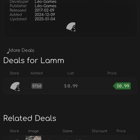
Developer
Léo-Games
Publisher
Léo-Games
Released
2017-02-09
Added
2024-12-09
Updated
2025-01-04
More Deals
Deals for Lamm
Store
Added
List
Price
$
0.99
$
0.99
571d
Related Deals
Store
Image
Game
Discount
Price