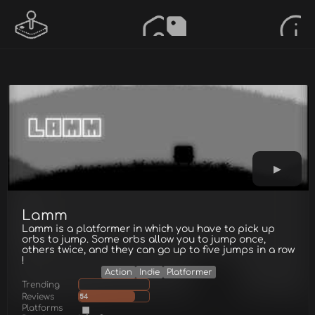
Lamm
Lamm is a platformer in which you have to pick up
orbs to jump. Some orbs allow you to jump once,
others twice, and they can go up to five jumps in a row
!
Action
Indie
Platformer
Trending
Reviews
54
Platforms