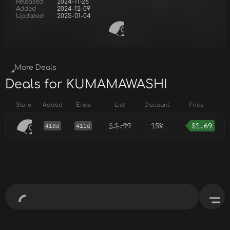
Released
2024-11-26
Added
2024-12-09
Updated
2025-01-04
More Deals
Deals for KUMAMAWASHI
Store
Added
Ends
List
Discount
Price
$
1.99
15%
$
1.69
418d
411d