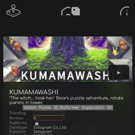
KUMAMAWASHI
"The witch… took her." Bear's puzzle adventure, rotate
panels in tower.
Action
Puzzle
3D Platformer
Exploration
3D
Trending
Reviews
1
Platforms
Developer
Sologram Co.,Ltd.
Publisher
Sologram