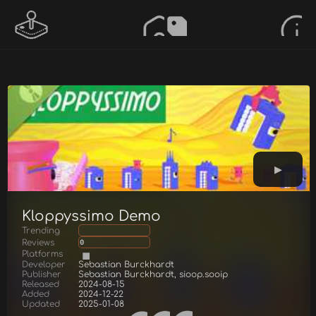
Kloppyssimo Demo
Trending
Reviews
0
Platforms
Developer
Sebastian Burckhardt
Publisher
Sebastian Burckhardt, sioop.sooip
Released
2024-08-15
Added
2024-12-22
Updated
2025-01-08