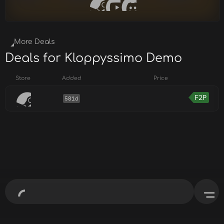
More Deals
Deals for Kloppyssimo Demo
Store
Added
Price
F2P
581d