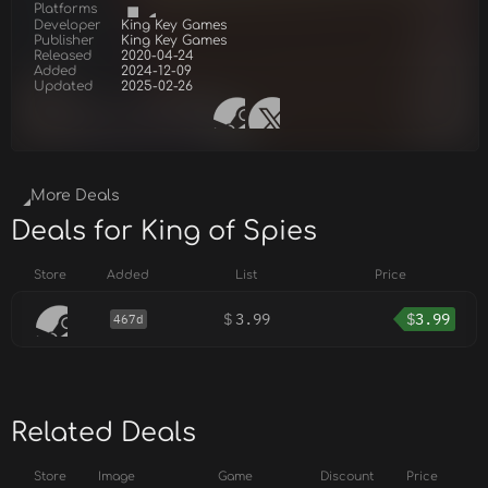
Platforms
Developer
King Key Games
Publisher
King Key Games
Released
2020-04-24
Added
2024-12-09
Updated
2025-02-26
More Deals
Deals for King of Spies
Store
Added
List
Price
$
3.99
$
3.99
467d
Related Deals
Store
Image
Game
Discount
Price