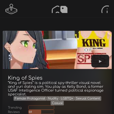
King of Spies
“King of Spies” is a political spy-thriller visual novel
and yuri dating sim. You play as Kelly Bond, a former
USAF Intelligence Officer turned political espionage
specialist.
Female Protagonist
Nudity
LGBTQ+
Sexual Content
Casual
Trending
Reviews
10