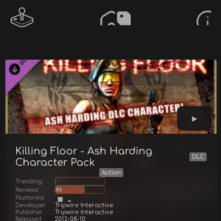
Killing Floor - Ash Harding
DLC
Character Pack
Action
Trending
Reviews
53
Platforms
Developer
Tripwire Interactive
Publisher
Tripwire Interactive
Released
2012-08-10