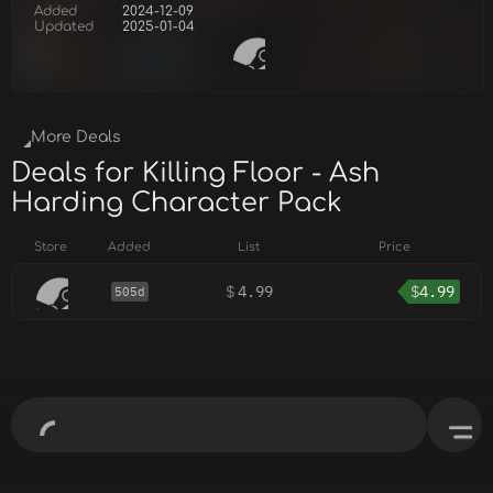
Added
2024-12-09
Updated
2025-01-04
More Deals
Deals for Killing Floor - Ash
Harding Character Pack
Store
Added
List
Price
$
4.99
$
4.99
505d