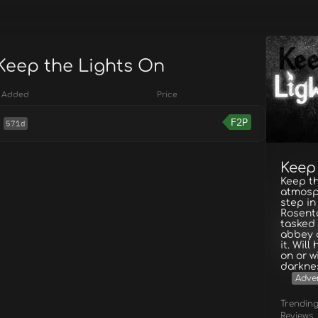
 Keep the Lights On
Added
Price
F2P
571d
Keep
Keep th
atmosp
step i
Rosenta
tasked 
abbey 
it. Wil
on or w
darkne
Adve
Trendin
Reviews