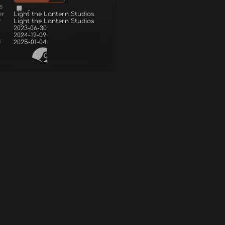
s
er
Light the Lantern Studios
r
Light the Lantern Studios
2023-06-30
2024-12-09
d
2025-01-04