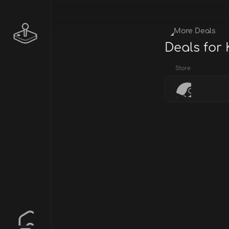
More Deals
Deals for
Store