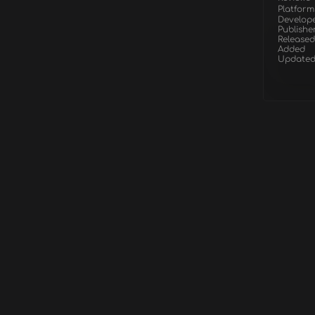
Platform
Develop
Publishe
Released
Added
Update