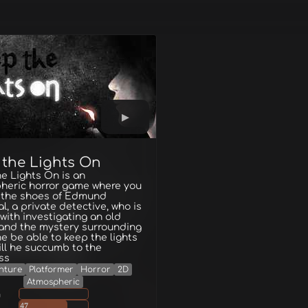
 the Lights On
e Lights On is an
heric horror game where you
n the shoes of Edmund
l, a private detective, who is
with investigating an old
and the mystery surrounding
l he be able to keep the lights
ill he succumb to the
ss
nture
Platformer
Horror
2D
Atmospheric
g
47