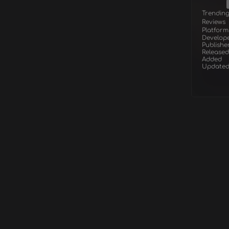
Trendin
Reviews
Platform
Develop
Publishe
Released
Added
Update