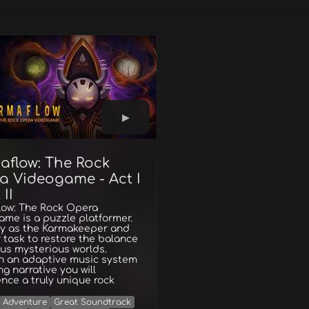
aflow: The Rock
a Videogame - Act I
 II
low: The Rock Opera
me is a puzzle platformer.
ay as the Karmakeeper and
ur task to restore the balance
ous mysterious worlds.
h an adaptive music system
g narrative you will
nce a truly unique rock
Adventure
Great Soundtrack