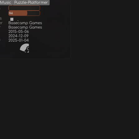
Music
Puzzle-Platformer
g
94
s
er
Basecamp Games
r
Basecamp Games
2015-05-06
2024-12-09
d
2025-01-04