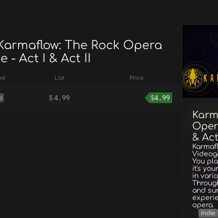
 Karmaflow: The Rock Opera
- Act I & Act II
ed
List
Price
$
4.99
$
4.99
d
Karm
Oper
& Act
Karmaf
Videoga
You pl
it's yo
in vari
Throug
and sun
experie
opera.
Indie