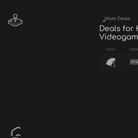
More Deals
Deals for
Videogame 
Store
Add
573