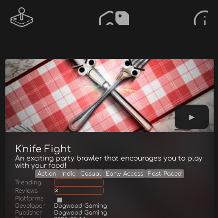
K'nife Fight
An exciting party brawler that encourages you to play
with your food!
Action
Indie
Casual
Early Access
Fast-Paced
Trending
Reviews
3
Platforms
Developer
Dogwood Gaming
Publisher
Dogwood Gaming