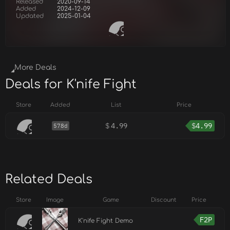
Released
2020-09-14
Added
2024-12-09
Updated
2025-01-04
More Deals
Deals for K'nife Fight
Store
Added
List
Price
$
4.99
$
4.99
578d
Related Deals
Store
Image
Game
Discount
Price
F2P
K'nife Fight Demo