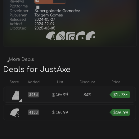
Reviews
34
Platforms
Developer
Supergalactiс Gamedev
Publisher
Targem Games
Released
2024-05-27
Added
2024-12-09
Updated
2025-03-05
More Deals
Deals for JustAxe
Store
Added
List
Discount
Price
$
10.99
84%
$
1.73~
393d
$
10.99
$
10.99
418d