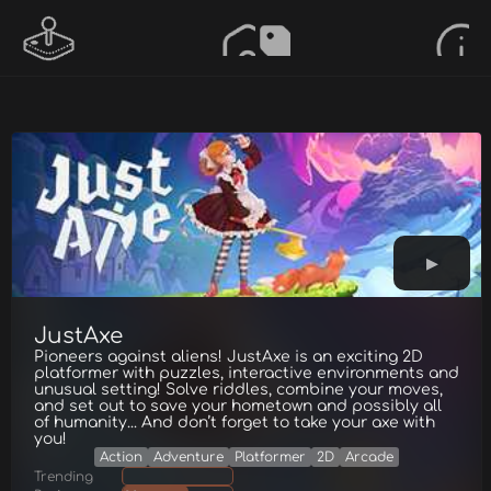
JustAxe
Pioneers against aliens! JustAxe is an exciting 2D
platformer with puzzles, interactive environments and
unusual setting! Solve riddles, combine your moves,
and set out to save your hometown and possibly all
of humanity... And don’t forget to take your axe with
you!
Action
Adventure
Platformer
2D
Arcade
Trending