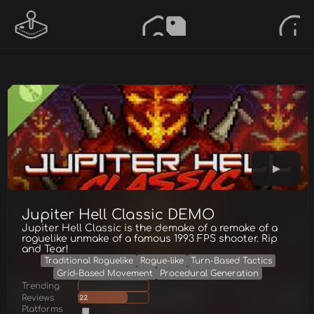
Jupiter Hell Classic DEMO
Jupiter Hell Classic is the demake of a remake of a
roguelike unmake of a famous 1993 FPS shooter. Rip
and Tear!
Traditional Roguelike
Rogue-like
Turn-Based Tactics
Grid-Based Movement
Procedural Generation
Trending
Reviews
22
Platforms