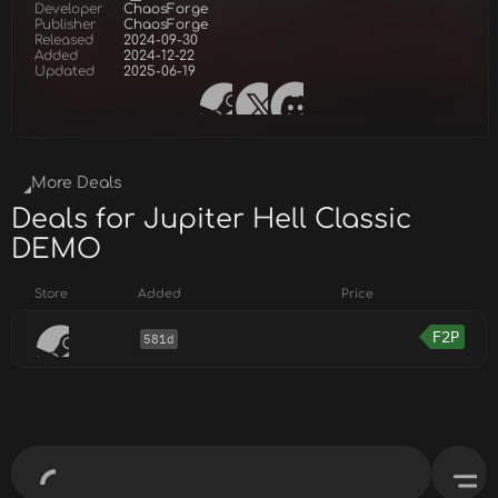
Developer
ChaosForge
Publisher
ChaosForge
Released
2024-09-30
Added
2024-12-22
Updated
2025-06-19
More Deals
Deals for Jupiter Hell Classic
DEMO
Store
Added
Price
F2P
581d