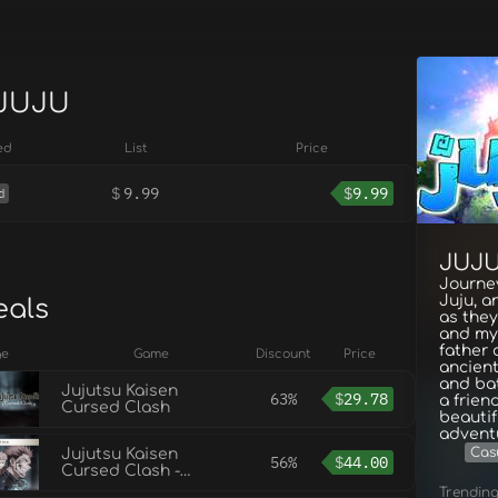
 JUJU
ed
List
Price
$
9.99
$
9.99
d
JUJ
Journe
Juju, a
eals
as the
and mys
father 
ge
Game
Discount
Price
ancient
and ba
Jujutsu Kaisen
63%
$
29.78
a frien
Cursed Clash
beautif
advent
Cas
Jujutsu Kaisen
56%
$
44.00
Cursed Clash -
Ultimate Edition
Trendin