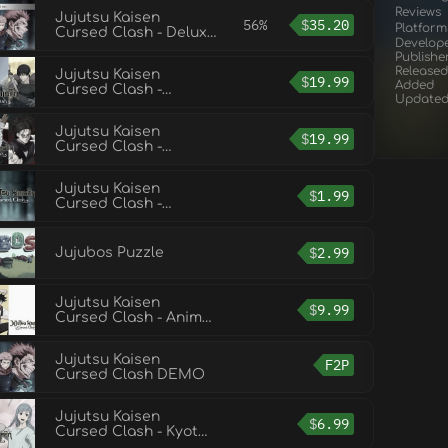
Reviews
Jujutsu Kaisen
56%
$
35.20
Platform
Cursed Clash - Deluxe
Develop
Edition
Publishe
Released
Jujutsu Kaisen
$
19.99
Added
Cursed Clash -
Update
Hidden
Inventory/Premature
Jujutsu Kaisen
Death
$
19.99
Cursed Clash -
Shibuya Incident
Jujutsu Kaisen
$
1.99
Cursed Clash -
Jujutsu High First-
Years Outfit Set
$
2.99
Jujubos Puzzle
Jujutsu Kaisen
$
9.99
Cursed Clash - Anime
Ending Theme 1 Outfit
Set
Jujutsu Kaisen
F2P
Cursed Clash DEMO
Jujutsu Kaisen
$
6.99
Cursed Clash - Kyoto
Jujutsu High School