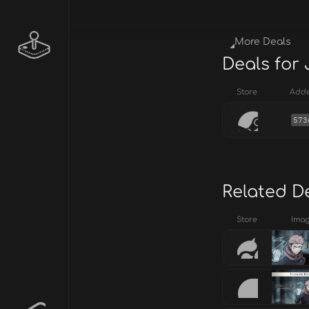
More Deals
Deals for
Store
Add
573
Related D
Store
Ima