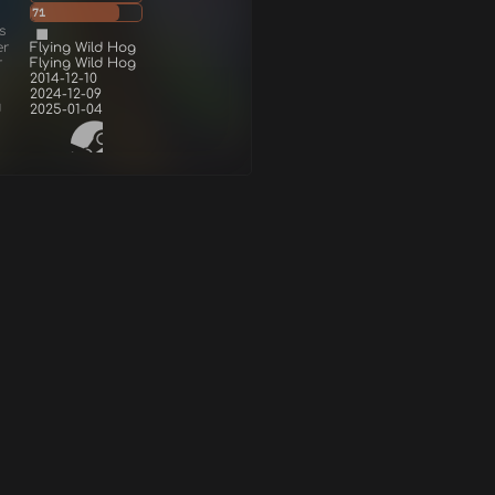
71
s
er
Flying Wild Hog
r
Flying Wild Hog
2014-12-10
2024-12-09
d
2025-01-04