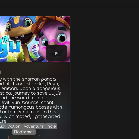
U
y with the shaman panda,
nd his lizard sidekick, Peyo,
y embark upon a dangerous
tical journey to save Juju's
and the world from an
 evil. Run, bounce, chant,
ttle humongous bosses with
d or family member in this
ully animated, lighthearted
ure.
ual
Action
Adventure
Indie
Platformer
g