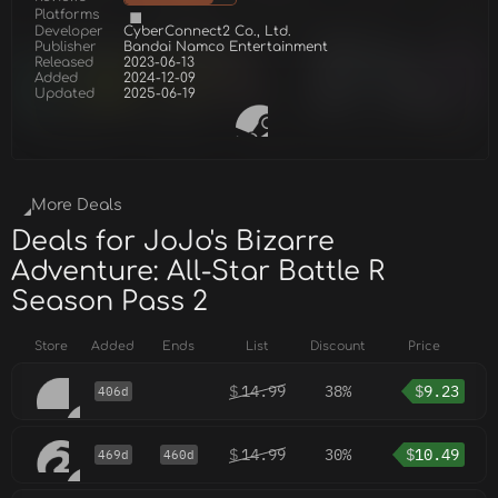
Platforms
Developer
CyberConnect2 Co., Ltd.
Publisher
Bandai Namco Entertainment
Released
2023-06-13
Added
2024-12-09
Updated
2025-06-19
More Deals
Deals for JoJo's Bizarre
Adventure: All-Star Battle R
Season Pass 2
Store
Added
Ends
List
Discount
Price
$
14.99
38%
$
9.23
406d
$
14.99
30%
$
10.49
469d
460d