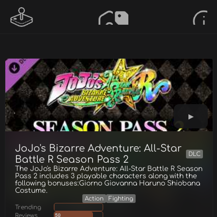
JoJo's Bizarre Adventure: All-Star
DLC
Battle R Season Pass 2
The JoJo's Bizarre Adventure: All-Star Battle R Season
Pass 2 includes 3 playable characters along with the
following bonuses:Giorno Giovanna Haruno Shiobana
Costume.
Action
Fighting
Trending
Reviews
50