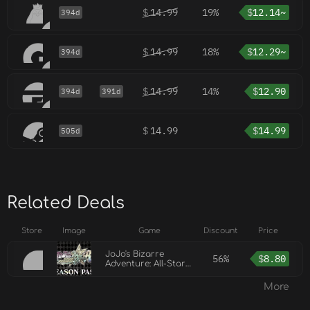
$
14.99
19%
$
12.14~
394d
$
14.99
18%
$
12.29~
394d
$
14.99
14%
$
12.90
394d
391d
$
14.99
$
14.99
505d
Related Deals
Store
Image
Game
Discount
Price
JoJo's Bizarre
56%
$
8.80
Adventure: All-Star
Battle R Season Pass
More