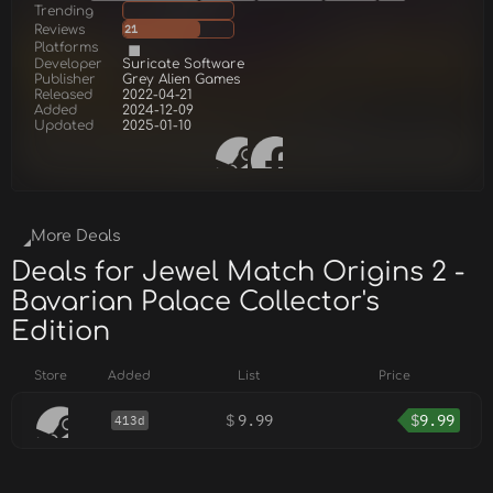
Trending
Reviews
21
Platforms
Developer
Suricate Software
Publisher
Grey Alien Games
Released
2022-04-21
Added
2024-12-09
Updated
2025-01-10
More Deals
Deals for Jewel Match Origins 2 -
Bavarian Palace Collector's
Edition
Store
Added
List
Price
$
9.99
$
9.99
413d