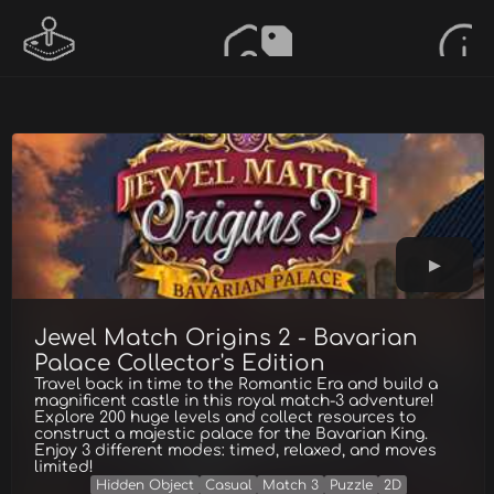
Jewel Match Origins 2 - Bavarian
Palace Collector's Edition
Travel back in time to the Romantic Era and build a
magnificent castle in this royal match-3 adventure!
Explore 200 huge levels and collect resources to
construct a majestic palace for the Bavarian King.
Enjoy 3 different modes: timed, relaxed, and moves
limited!
Hidden Object
Casual
Match 3
Puzzle
2D