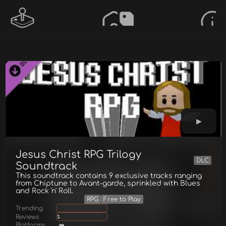
Jesus Christ RPG Trilogy
DLC
Soundtrack
This soundtrack contains 9 exclusive tracks ranging
from Chiptune to Avant-garde, sprinkled with Blues
and Rock 'n' Roll.
RPG
Free to Play
Trending
Reviews
1
Platforms