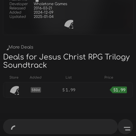
Developer
Wholetone Games
Released
2016-03-21
Added
2024-12-09
Updated
2025-01-04
More Deals
Deals for Jesus Christ RPG Trilogy
Soundtrack
Store
Added
List
Price
$
1.99
$
1.99
580d