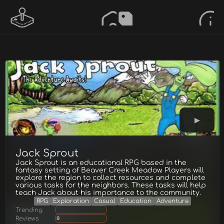
Jack Sprout
Jack Sprout is an educational RPG based in the
fantasy setting of Beaver Creek Meadow. Players will
explore the region to collect resources and complete
various tasks for the neighbors. These tasks will help
teach Jack about his importance to the community.
RPG
Exploration
Casual
Education
Adventure
Trending
Reviews
0