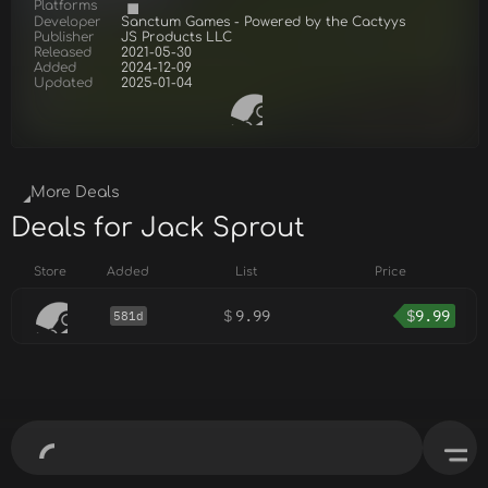
Platforms
Developer
Sanctum Games - Powered by the Cactyys
Publisher
JS Products LLC
Released
2021-05-30
Added
2024-12-09
Updated
2025-01-04
More Deals
Deals for Jack Sprout
Store
Added
List
Price
$
9.99
$
9.99
581d