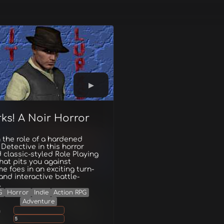
rks! A Noir Horror
 the role of a hardened
 Detective in this horror
classic-styled Role Playing
at pits you against
e foes in an exciting turn-
nd interactive battle-
.
G
Horror
Indie
Action RPG
Adventure
g
5