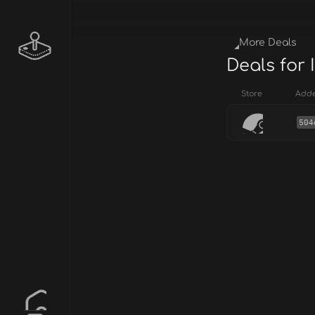
More Deals
Deals for 
Store
Add
504