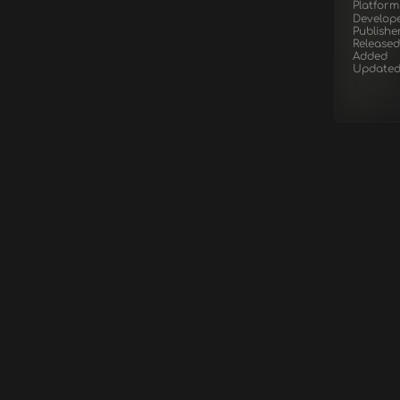
Platform
Develop
Publishe
Released
Added
Update