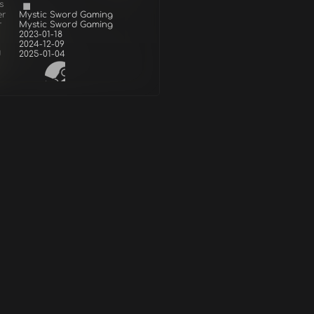
s
er
Mystic Sword Gaming
r
Mystic Sword Gaming
2023-01-18
2024-12-09
d
2025-01-04