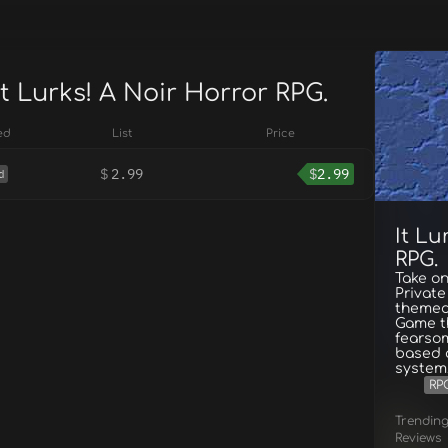
It Lurks! A Noir Horror RPG.
ed
List
Price
$
2.99
$
2.99
d
It Lu
RPG.
Take on
Private
themed 
Game th
fearsom
based a
system
RP
Trendin
Reviews