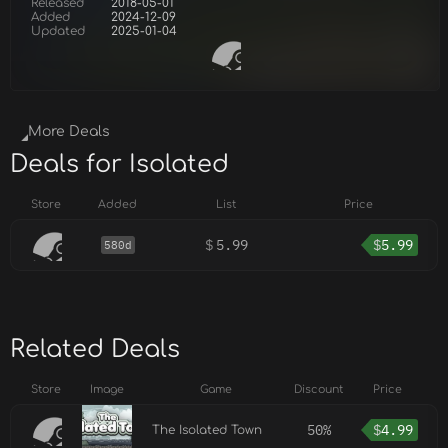
Released
2018-05-01
Added
2024-12-09
Updated
2025-01-04
More Deals
Deals for Isolated
Store
Added
List
Price
$
5.99
$
5.99
580d
Related Deals
Store
Image
Game
Discount
Price
50%
$
4.99
The Isolated Town