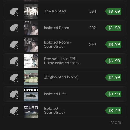
30%
$
0.69
The Isolated
20%
$
1.59
Isolated Room
Isolated Room -
20%
$
0.79
Soundtrack
Eternal Liiivie EP1-
$
6.99
Liiivie isolated from
the world
$
2.99
孤岛(Isolated Island)
$
9.99
Isolated Life
Isolated -
$
3.49
Soundtrack
More