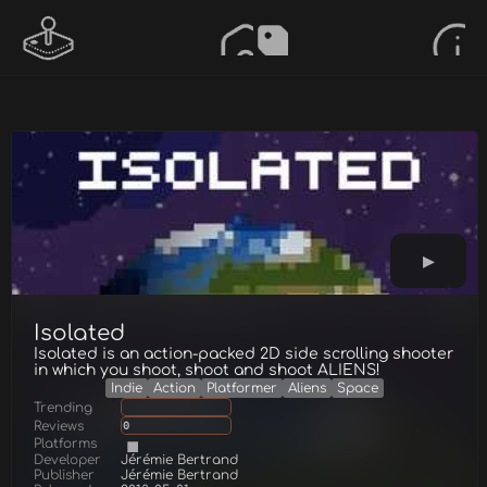
Isolated
Isolated is an action-packed 2D side scrolling shooter
in which you shoot, shoot and shoot ALIENS!
Indie
Action
Platformer
Aliens
Space
Trending
Reviews
0
Platforms
Developer
Jérémie Bertrand
Publisher
Jérémie Bertrand