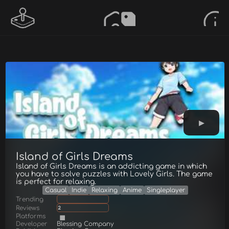
Island of Girls Dreams
Island of Girls Dreams is an addicting game in which
you have to solve puzzles with Lovely Girls. The game
is perfect for relaxing.
Casual
Indie
Relaxing
Anime
Singleplayer
Trending
Reviews
2
Platforms
Developer
Blessing Company