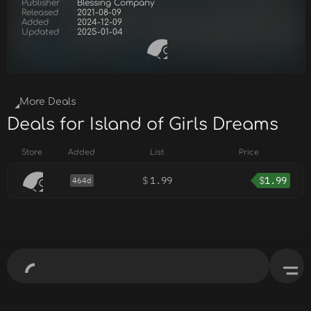
Publisher
Blessing Company
Released
2021-08-09
Added
2024-12-09
Updated
2025-01-04
More Deals
Deals for Island of Girls Dreams
Store
Added
List
Price
$
1.99
$
1.99
464d