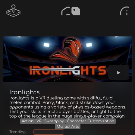
Ironlights
Ironlights is a VR dueling game with skillful, fluid
melee combat. Parry, block, and strike down your
opponents using a variety of physics-based weapons.
Test your skills in multiplayer battles, or fight to the
top of the league in the huge single-player campaign!
Action
VR
Swordplay
Character Customization
Martial Arts
Trending