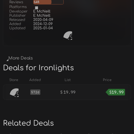
Reviews
145
Platforms
Developer
E McNeill
Publisher
E McNeill
Released
2020-04-09
Added
2024-12-09
Updated
2025-01-04
More Deals
Deals for Ironlights
Store
Added
List
Price
$
19.99
$
19.99
572d
Related Deals