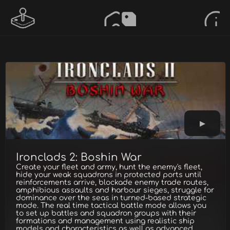
Ironclads 2: Boshin War
Create your fleet and army, hunt the enemy's fleet,
hide your weak squadrons in protected ports until
reinforcements arrive, blockade enemy trade routes,
amphibious assaults and harbour sieges, struggle for
dominance over the seas in turned-based strategic
mode. The real time tactical battle mode allows you
to set up battles and squadron groups with their
formations and management using realistic ship
models and characteristics as well as advanced