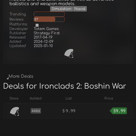
ballistics and weapon models.
Simulation
Naval
Trending
Reviews
17
Platforms
Developer
Totem Games
Publisher
Strategy First
Released
2017-04-19
Added
2024-12-09
Updated
2025-01-10
More Deals
Deals for Ironclads 2: Boshin War
Store
Added
List
Price
$
9.99
$
9.99
440d