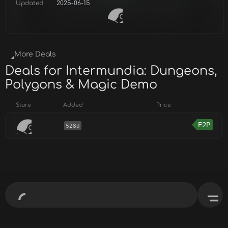
Updated
2025-06-15
More Deals
Deals for Intermundia: Dungeons,
Polygons & Magic Demo
Store
Added
Price
F2P
528d