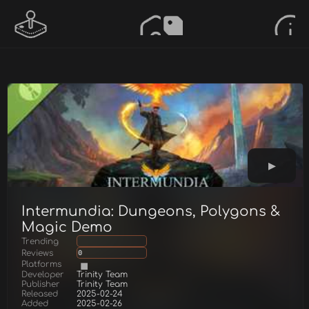
Intermundia: Dungeons, Polygons &
Magic Demo
Trending
Reviews
0
Platforms
Developer
Trinity Team
Publisher
Trinity Team
Released
2025-02-24
Added
2025-02-26