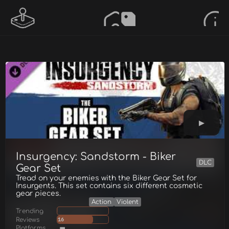
Insurgency: Sandstorm - Biker
DLC
Gear Set
Tread on your enemies with the Biker Gear Set for
Insurgents. This set contains six different cosmetic
gear pieces.
Action
Violent
Trending
Reviews
16
Platforms