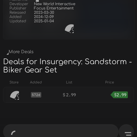
Developer
New World Interactive
Publisher
Focus Entertainment
Released
2023-03-30
Added
2024-12-09
Updated
2025-01-04
More Deals
Deals for Insurgency: Sandstorm -
Biker Gear Set
Store
Added
List
Price
$
2.99
$
2.99
572d