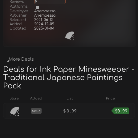
Reviews
0
Platforms
Developer
Anemoessa
Publisher
Anemoessa
Released
2021-06-15
Added
2024-12-09
Updated
2025-01-04
More Deals
Deals for Ink Paper Minesweeper -
Traditional Japanese Paintings
Pack
Store
Added
List
Price
$
0.99
$
0.99
580d