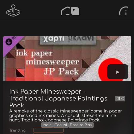
Ink Paper Minesweeper -
Traditional Japanese Paintings
DLC
Pack
A remake of the classic 'minesweeper' game in paper
graphics and ink mines. A casual, stress-free mine
hunt. Traditional Japanese Paintings Pack.
Indie
Casual
Free to Play
Trending