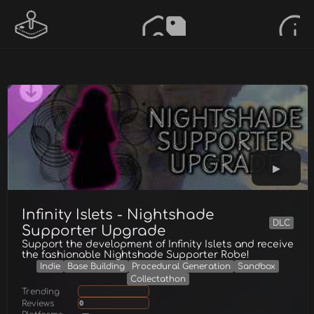
Infinity Islets - Nightshade
DLC
Supporter Upgrade
Support the development of Infinity Islets and receive
the fashionable Nightshade Supporter Robe!
Indie
Base Building
Procedural Generation
Sandbox
Collectathon
Trending
Reviews
0