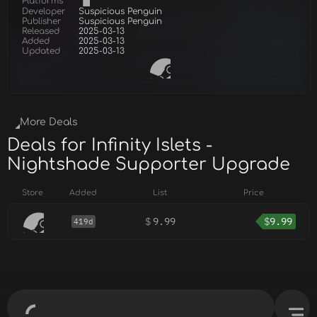
Platforms
Developer
Suspicious Penguin
Publisher
Suspicious Penguin
Released
2025-03-13
Added
2025-03-13
Updated
2025-03-13
More Deals
Deals for Infinity Islets -
Nightshade Supporter Upgrade
Store
Added
List
Price
$
9.99
$
9.99
419d