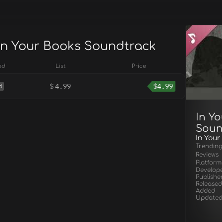
 In Your Books Soundtrack
ed
List
Price
$
4.99
$
4.99
d
In Y
Soun
In Your
Trendin
Reviews
Platform
Develop
Publishe
Released
Added
Update