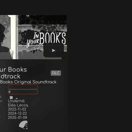
our Books
DLC
dtrack
 Books Original Soundtrack
g
0
s
er
Underhill
r
Eléa Lecoq
2022-11-02
2024-12-22
d
2025-01-08