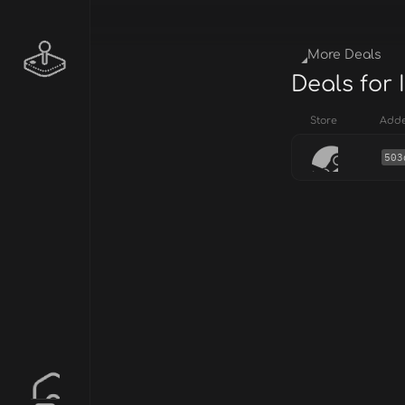
More Deals
Deals for
Store
Add
503