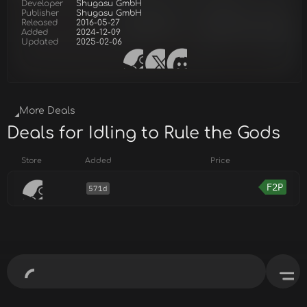
Developer
Shugasu GmbH
Publisher
Shugasu GmbH
Released
2016-05-27
Added
2024-12-09
Updated
2025-02-06
More Deals
Deals for Idling to Rule the Gods
Store
Added
Price
F2P
571d