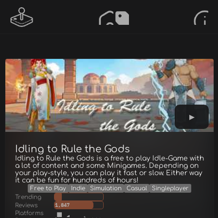
Idling to Rule the Gods
Idling to Rule the Gods is a free to play Idle-Game with
a lot of content and some Minigames. Depending on
your play-style, you can play it fast or slow. Either way
it can be fun for hundreds of hours!
Free to Play
Indie
Simulation
Casual
Singleplayer
Trending
Reviews
1,847
Platforms